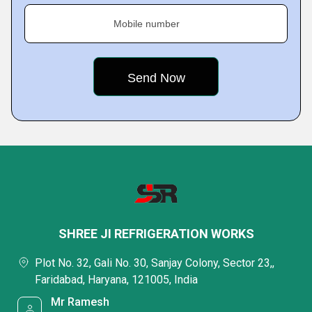
Mobile number
SHREE JI REFRIGERATION WORKS
Plot No. 32, Gali No. 30, Sanjay Colony, Sector 23,,
Faridabad, Haryana, 121005, India
Mr Ramesh