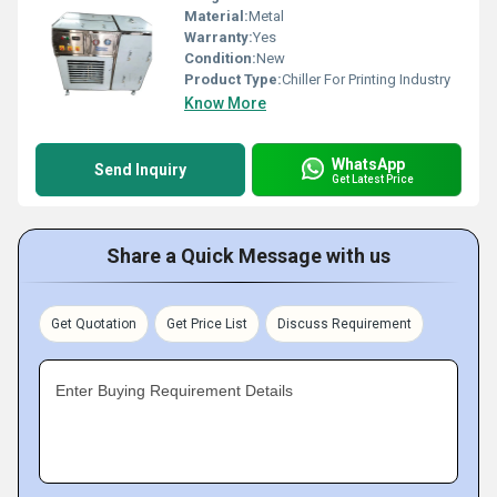
Material:
Metal
Warranty:
Yes
Condition:
New
Product Type:
Chiller For Printing Industry
Know More
WhatsApp
Send Inquiry
Get Latest Price
Share a Quick Message with us
Get Quotation
Get Price List
Discuss Requirement
Enter Buying Requirement Details