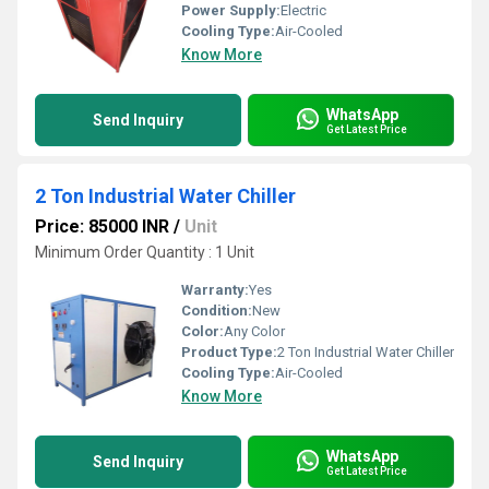
Power Supply:
Electric
Cooling Type:
Air-Cooled
Know More
WhatsApp
Send Inquiry
Get Latest Price
2 Ton Industrial Water Chiller
Price: 85000 INR
/
Unit
Minimum Order Quantity : 1 Unit
Warranty:
Yes
Condition:
New
Color:
Any Color
Product Type:
2 Ton Industrial Water Chiller
Cooling Type:
Air-Cooled
Know More
WhatsApp
Send Inquiry
Get Latest Price