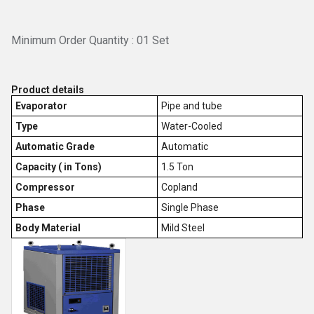
Minimum Order Quantity : 01 Set
Product details
Evaporator
Pipe and tube
Type
Water-Cooled
Automatic Grade
Automatic
Capacity ( in Tons)
1.5 Ton
Compressor
Copland
Phase
Single Phase
Body Material
Mild Steel