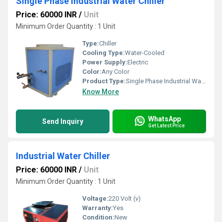
Single Phase Industrial Water Chiller
Price: 60000 INR
/
Unit
Minimum Order Quantity : 1 Unit
Type:
Chiller
Cooling Type:
Water-Cooled
Power Supply:
Electric
Color:
Any Color
Product Type:
Single Phase Industrial Water Chiller
Know More
WhatsApp
Send Inquiry
Get Latest Price
Industrial Water Chiller
Price: 60000 INR
/
Unit
Minimum Order Quantity : 1 Unit
Voltage:
220 Volt (v)
Warranty:
Yes
Condition:
New