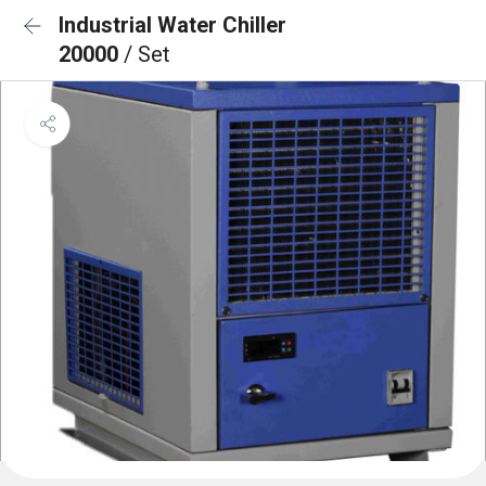
Industrial Water Chiller
20000
/ Set