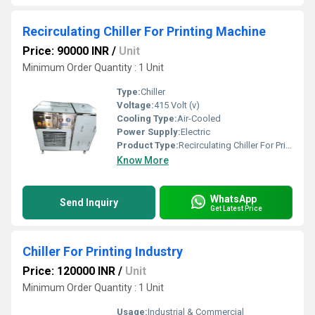
Recirculating Chiller For Printing Machine
Price: 90000 INR
/
Unit
Minimum Order Quantity : 1 Unit
Type:
Chiller
Voltage:
415 Volt (v)
Cooling Type:
Air-Cooled
Power Supply:
Electric
Product Type:
Recirculating Chiller For Printing Machine
Know More
WhatsApp
Send Inquiry
Get Latest Price
Chiller For Printing Industry
Price: 120000 INR
/
Unit
Minimum Order Quantity : 1 Unit
Usage:
Industrial & Commercial