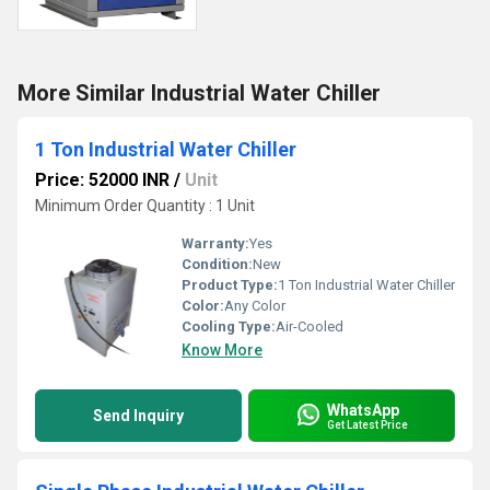
More Similar Industrial Water Chiller
1 Ton Industrial Water Chiller
Price: 52000 INR
/
Unit
Minimum Order Quantity : 1 Unit
Warranty:
Yes
Condition:
New
Product Type:
1 Ton Industrial Water Chiller
Color:
Any Color
Cooling Type:
Air-Cooled
Know More
WhatsApp
Send Inquiry
Get Latest Price