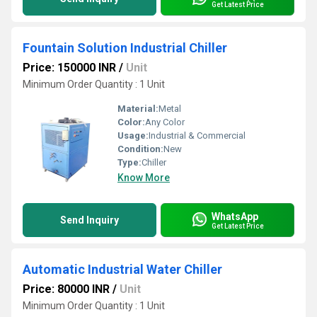
Get Latest Price
Fountain Solution Industrial Chiller
Price: 150000 INR
/
Unit
Minimum Order Quantity : 1 Unit
Material:
Metal
Color:
Any Color
Usage:
Industrial & Commercial
Condition:
New
Type:
Chiller
Know More
WhatsApp
Send Inquiry
Get Latest Price
Automatic Industrial Water Chiller
Price: 80000 INR
/
Unit
Minimum Order Quantity : 1 Unit