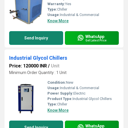
Warranty:
Yes
Type:
Chiller
Usage:
Industrial & Commercial
Know More
WhatsApp
Send Inquiry
Get Latest Price
Industrial Glycol Chillers
Price: 120000 INR
/
Unit
Minimum Order Quantity : 1 Unit
Condition:
New
Usage:
Industrial & Commercial
Power Supply:
Electric
Product Type:
Industrial Glycol Chillers
Type:
Chiller
Know More
WhatsApp
Send Inquiry