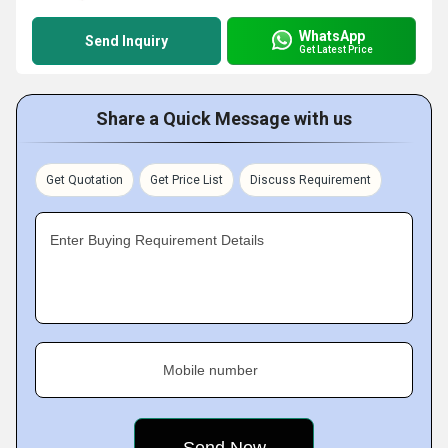
WhatsApp
Send Inquiry
Get Latest Price
Share a Quick Message with us
Get Quotation
Get Price List
Discuss Requirement
Enter Buying Requirement Details
Mobile number