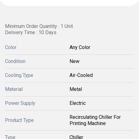
Minimum Order Quantity : 1 Unit
Delivery Time : 10 Days
Color
Any Color
Condition
New
Cooling Type
Air-Cooled
Material
Metal
Power Supply
Electric
Recirculating Chiller For
Product Type
Printing Machine
Type
Chiller