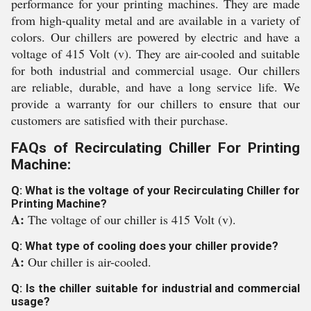
performance for your printing machines. They are made
from high-quality metal and are available in a variety of
colors. Our chillers are powered by electric and have a
voltage of 415 Volt (v). They are air-cooled and suitable
for both industrial and commercial usage. Our chillers
are reliable, durable, and have a long service life. We
provide a warranty for our chillers to ensure that our
customers are satisfied with their purchase.
FAQs of Recirculating Chiller For Printing
Machine:
Q: What is the voltage of your Recirculating Chiller for
Printing Machine?
A:
The voltage of our chiller is 415 Volt (v).
Q: What type of cooling does your chiller provide?
A:
Our chiller is air-cooled.
Q: Is the chiller suitable for industrial and commercial
usage?