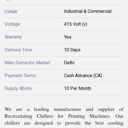
Usage
Industrial & Commercial
Voltage
415 Volt (v)
Warranty
Yes
Delivery Time
10 Days
Main Domestic Market
Delhi
Payment Terms
Cash Advance (CA)
Supply Ability
10 Per Month
We are a leading manufacturer and supplier of
Recirculating Chillers for Printing Machines. Our
chillers are designed to provide the best cooling