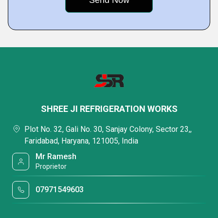
SHREE JI REFRIGERATION WORKS
Plot No. 32, Gali No. 30, Sanjay Colony, Sector 23,,
Faridabad, Haryana, 121005, India
Mr Ramesh
Proprietor
07971549603