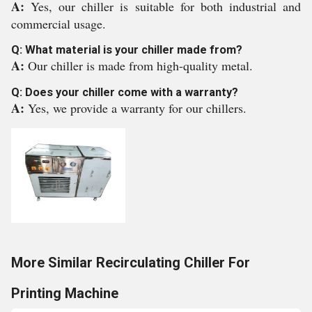
A:
Yes, our chiller is suitable for both industrial and
commercial usage.
Q: What material is your chiller made from?
A:
Our chiller is made from high-quality metal.
Q: Does your chiller come with a warranty?
A:
Yes, we provide a warranty for our chillers.
More Similar Recirculating Chiller For
Printing Machine