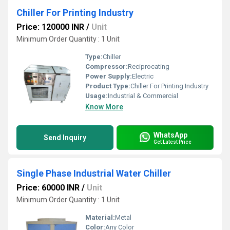
Chiller For Printing Industry
Price: 120000 INR
/
Unit
Minimum Order Quantity : 1 Unit
Type:
Chiller
Compressor:
Reciprocating
Power Supply:
Electric
Product Type:
Chiller For Printing Industry
Usage:
Industrial & Commercial
Know More
WhatsApp
Send Inquiry
Get Latest Price
Single Phase Industrial Water Chiller
Price: 60000 INR
/
Unit
Minimum Order Quantity : 1 Unit
Material:
Metal
Color:
Any Color