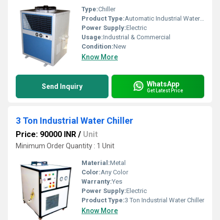
Type:
Chiller
Product Type:
Automatic Industrial Water Chiller
Power Supply:
Electric
Usage:
Industrial & Commercial
Condition:
New
Know More
WhatsApp
Send Inquiry
Get Latest Price
3 Ton Industrial Water Chiller
Price: 90000 INR
/
Unit
Minimum Order Quantity : 1 Unit
Material:
Metal
Color:
Any Color
Warranty:
Yes
Power Supply:
Electric
Product Type:
3 Ton Industrial Water Chiller
Know More