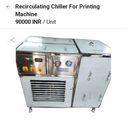
Recirculating Chiller For Printing
Machine
90000 INR
/ Unit