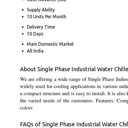
Supply Ability
10 Units Per Month
Delivery Time
10 Days
Main Domestic Market
All India
About Single Phase Industrial Water Chill
We are offering a wide range of Single Phase Indust
widely used for cooling applications in various indu
a compact structure and is easy to install. It is also
the varied needs of the customers. Features: Comp
colors
FAQs of Single Phase Industrial Water Chil