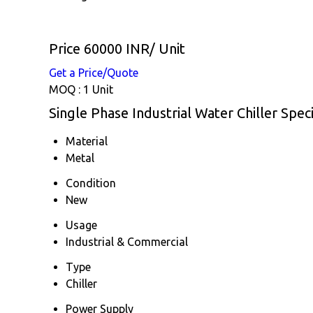
Price 60000 INR
/ Unit
Get a Price/Quote
MOQ :
1 Unit
Single Phase Industrial Water Chiller Speci
Material
Metal
Condition
New
Usage
Industrial & Commercial
Type
Chiller
Power Supply