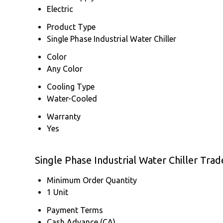
Electric
Product Type
Single Phase Industrial Water Chiller
Color
Any Color
Cooling Type
Water-Cooled
Warranty
Yes
Single Phase Industrial Water Chiller Tra
Minimum Order Quantity
1 Unit
Payment Terms
Cash Advance (CA)