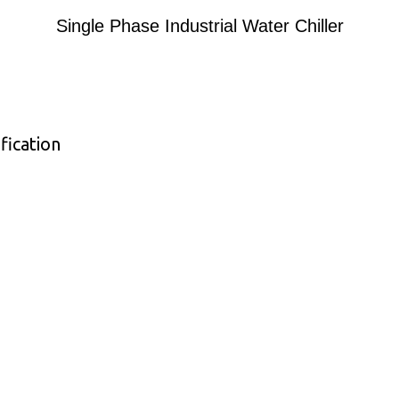
Single Phase Industrial Water Chiller
fication