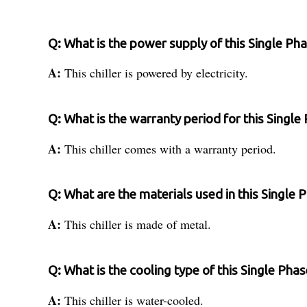
Q: What is the power supply of this Single Pha
A:
This chiller is powered by electricity.
Q: What is the warranty period for this Single 
A:
This chiller comes with a warranty period.
Q: What are the materials used in this Single P
A:
This chiller is made of metal.
Q: What is the cooling type of this Single Phas
A:
This chiller is water-cooled.