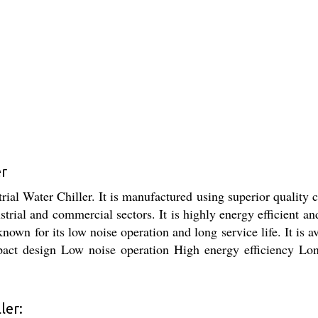
er
rial Water Chiller. It is manufactured using superior quality
strial and commercial sectors. It is highly energy efficient a
 known for its low noise operation and long service life. It is a
act design Low noise operation High energy efficiency Long s
ler: