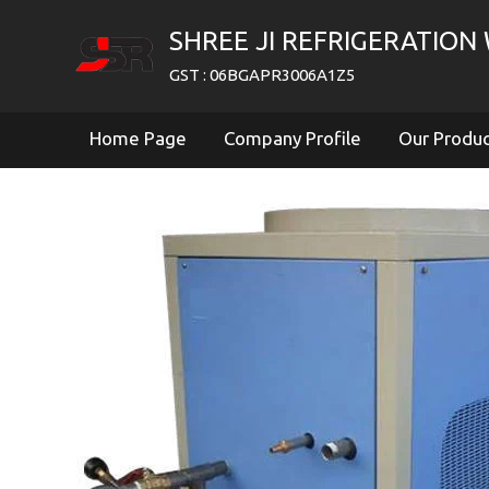
SHREE JI REFRIGERATION
GST : 06BGAPR3006A1Z5
Home Page
Company Profile
Our Produ