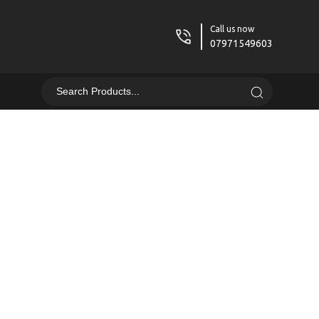
Call us now
07971549603