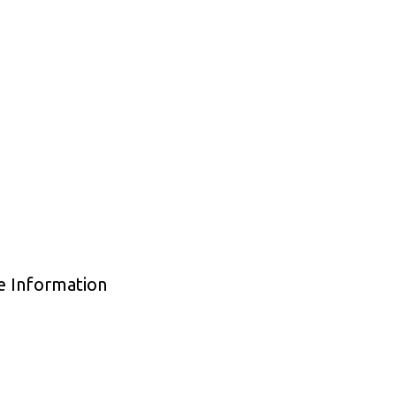
de Information