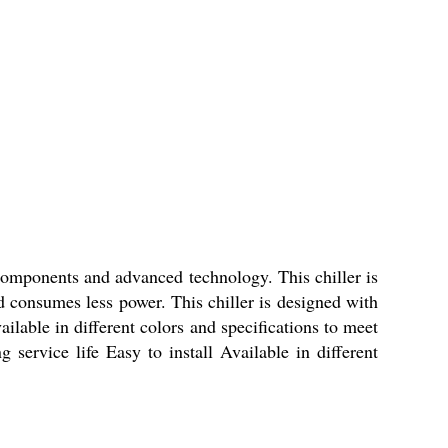
 components and advanced technology. This chiller is
nd consumes less power. This chiller is designed with
vailable in different colors and specifications to meet
ervice life Easy to install Available in different