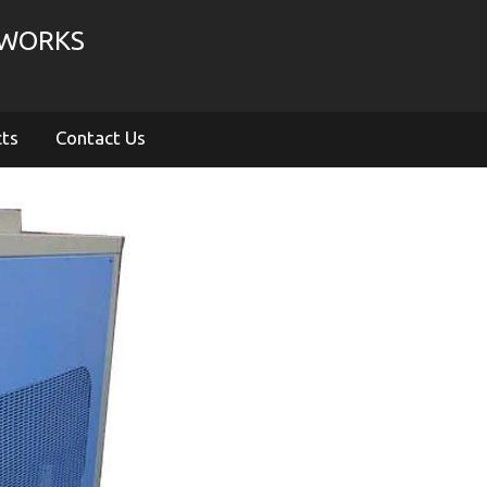
 WORKS
cts
Contact Us