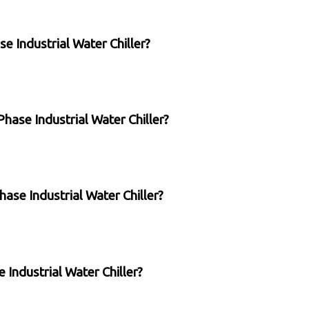
se Industrial Water Chiller?
Phase Industrial Water Chiller?
hase Industrial Water Chiller?
e Industrial Water Chiller?