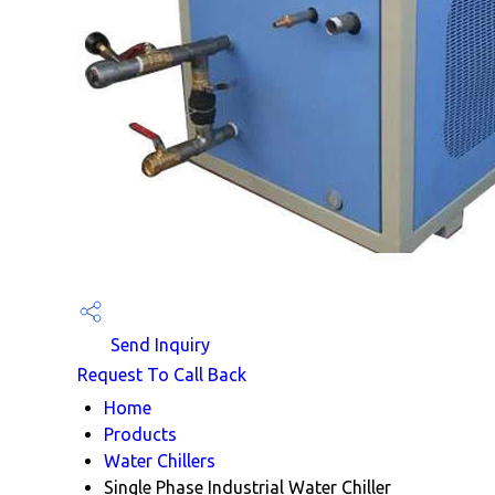
Send Inquiry
Request To Call Back
Home
Products
Water Chillers
Single Phase Industrial Water Chiller